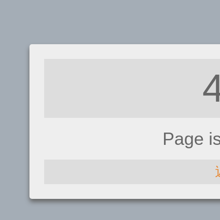
Page i